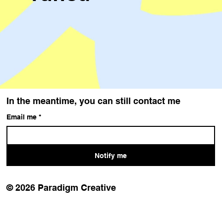
In the meantime, you can still contact me
Email me
*
Notify me
© 2026 Paradigm Creative