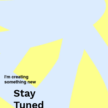
I'm creating
something new
Stay
Tuned